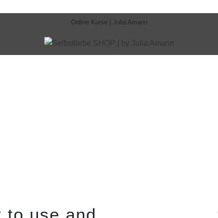
Online Kurse | Julia Amann
 to use and