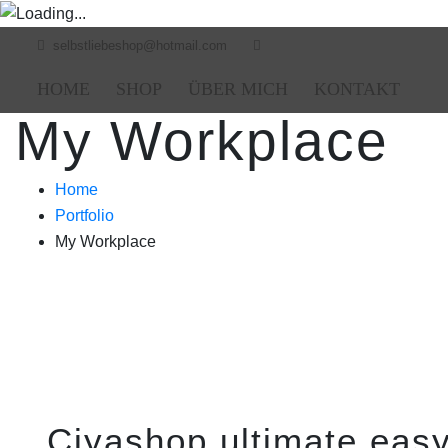
selbstliebeshop@hotmail.com
HOME
SHOP
ÜBER MICH
KONTAKT
My Workplace
Home
Portfolio
My Workplace
Ciyashop ultimate easy