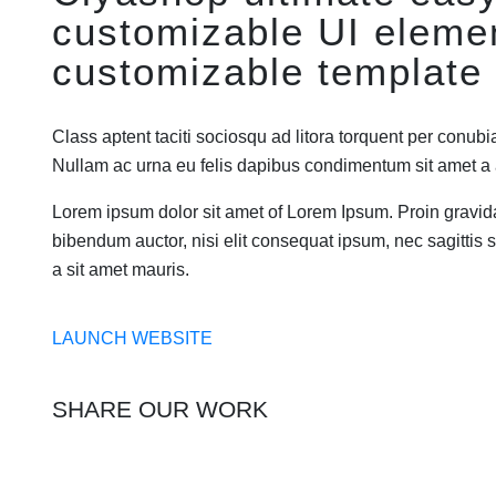
customizable UI eleme
customizable template 
Class aptent taciti sociosqu ad litora torquent per conubi
Nullam ac urna eu felis dapibus condimentum sit amet 
Lorem ipsum dolor sit amet of Lorem Ipsum. Proin gravida 
bibendum auctor, nisi elit consequat ipsum, nec sagittis s
a sit amet mauris.
LAUNCH WEBSITE
SHARE OUR WORK