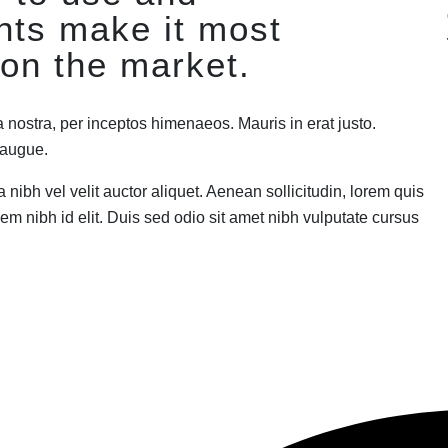
nts make it most
on the market.
a nostra, per inceptos himenaeos. Mauris in erat justo.
a augue.
nibh vel velit auctor aliquet. Aenean sollicitudin, lorem quis
em nibh id elit. Duis sed odio sit amet nibh vulputate cursus