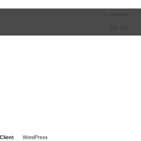
Anmelden
0
0
Client
WordPress