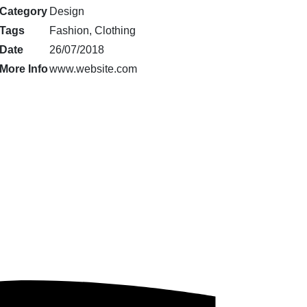
Category
Design
Tags
Fashion, Clothing
Date
26/07/2018
More Info
www.website.com